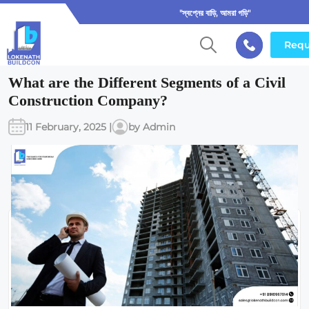
"স্বপ্নের বাড়ি, আমরা গড়ি"
Requ
What are the Different Segments of a Civil
Construction Company?
11 February, 2025 |
by Admin