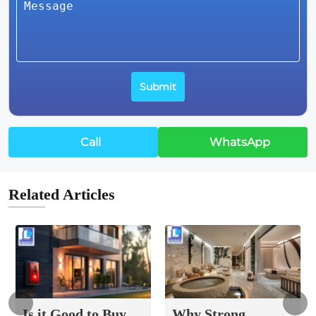
Call
WhatsApp
Related Articles
Is it Good to Buy
Why Strong