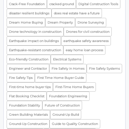
Crack-Free Foundation
cracked ground
Digital Construction Tools
disaster resilient buildings
does real estate have a future
Dream Home Buying
Dream Property
Drone Surveying
Drone technology in construction
Drones for civil construction
Earthquake impact on buildings
earthquake safety awareness
Earthquake-resistant construction
easy home loan process
Eco-friendly Construction
Electrical Systems
Engineer and Contractor
Fire Safety in Homes
Fire Safety Systems
Fire Safety Tips
First Time Home Buyer Guide
First-time home buyer tips
First-Time Home Buyers
Flat Booking Checklist
Foundation Engineering
Foundation Stability
Future of Construction
Green Building Materials
Ground-Up Build
Ground-Up Construction
Guide to Quality Construction