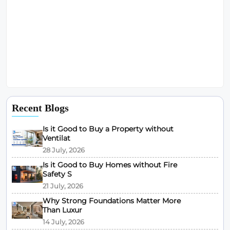
Recent Blogs
Is it Good to Buy a Property without
Ventilat
28 July, 2026
Is it Good to Buy Homes without Fire
Safety S
21 July, 2026
Why Strong Foundations Matter More
Than Luxur
14 July, 2026