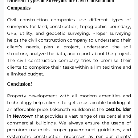
Different Types of Surveyors for Civil Construction
Companies
Civil construction companies use different types of
surveyors for land, construction, topographic, boundary,
GPS, utility, and geodetic surveying. Proper surveying
helps the civil construction company to understand their
client’s needs, plan a project, understand the soil
structure, analyze the data, and report about the project.
The civil construction company tries to promise their
clients to complete their tasks within a limited time and
a limited budget.
Conclusion!
Property development with all modern amenities and
technology helps clients to get a sustainable building at
an affordable price. Lokenath Buildcon is the
best builder
in Newtown
that provides a vast range of residential and
commercial buildings. We always ensure the usage of
premium materials, proper government guidelines, and
systematic construction processes as per our clients’