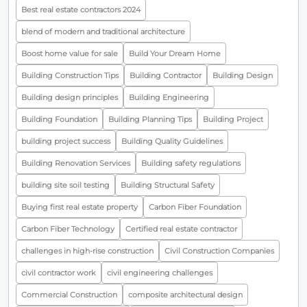
Best real estate contractors 2024
blend of modern and traditional architecture
Boost home value for sale
Build Your Dream Home
Building Construction Tips
Building Contractor
Building Design
Building design principles
Building Engineering
Building Foundation
Building Planning Tips
Building Project
building project success
Building Quality Guidelines
Building Renovation Services
Building safety regulations
building site soil testing
Building Structural Safety
Buying first real estate property
Carbon Fiber Foundation
Carbon Fiber Technology
Certified real estate contractor
challenges in high-rise construction
Civil Construction Companies
civil contractor work
civil engineering challenges
Commercial Construction
composite architectural design