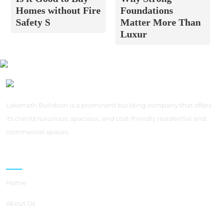
Homes without Fire
Foundations
Safety S
Matter More Than
Luxur
Lokenath Buildcon is a prominent building company that offers
its clients luxurious, spacious, and cost-friendly residential and
commercial spaces.
Quick Links
Home
About Us