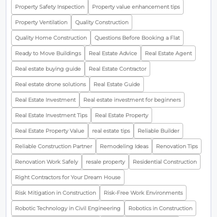
Property Safety Inspection
Property value enhancement tips
Property Ventilation
Quality Construction
Quality Home Construction
Questions Before Booking a Flat
Ready to Move Buildings
Real Estate Advice
Real Estate Agent
Real estate buying guide
Real Estate Contractor
Real estate drone solutions
Real Estate Guide
Real Estate Investment
Real estate investment for beginners
Real Estate Investment Tips
Real Estate Property
Real Estate Property Value
real estate tips
Reliable Builder
Reliable Construction Partner
Remodeling Ideas
Renovation Tips
Renovation Work Safely
resale property
Residential Construction
Right Contractors for Your Dream House
Risk Mitigation in Construction
Risk-Free Work Environments
Robotic Technology in Civil Engineering
Robotics in Construction