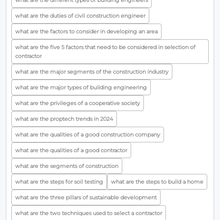
what are the different types of building engineers
what are the duties of civil construction engineer
what are the factors to consider in developing an area
what are the five 5 factors that need to be considered in selection of
contractor
what are the major segments of the construction industry
what are the major types of building engineering
what are the privileges of a cooperative society
what are the proptech trends in 2024
what are the qualities of a good construction company
what are the qualities of a good contractor
what are the segments of construction
what are the steps for soil testing
what are the steps to build a home
what are the three pillars of sustainable development
what are the two techniques used to select a contractor