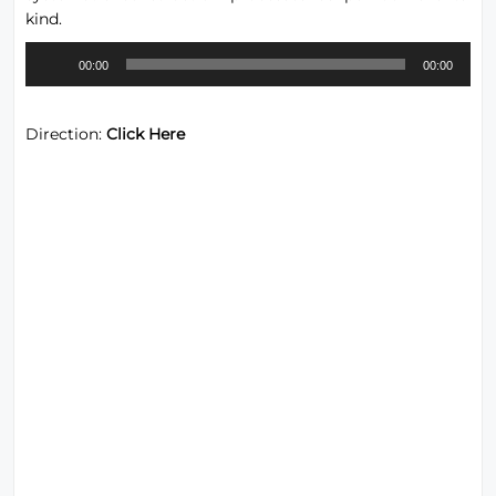
kind.
Audio
00:00
00:00
Player
Direction:
Click Here