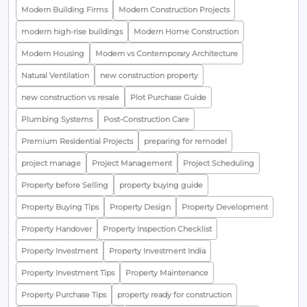
Modern Building Firms
Modern Construction Projects
modern high-rise buildings
Modern Home Construction
Modern Housing
Modern vs Contemporary Architecture
Natural Ventilation
new construction property
new construction vs resale
Plot Purchase Guide
Plumbing Systems
Post-Construction Care
Premium Residential Projects
preparing for remodel
project manage
Project Management
Project Scheduling
Property before Selling
property buying guide
Property Buying Tips
Property Design
Property Development
Property Handover
Property Inspection Checklist
Property Investment
Property Investment India
Property Investment Tips
Property Maintenance
Property Purchase Tips
property ready for construction