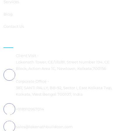
Services
Blog
Contact Us
Contact us
Client Visit -
Lokenath Tower, CE/1/B/81, Street Number 194, CE
Block, Action Area 1C, Newtown, Kolkata,700156
Corporate Office -
387, SANTI PALLY, BB-92, Sector I, East Kolkata Twp,
Kolkata, West Bengal 700107, India
+918910967014
sales@lokenathbuildcon.com