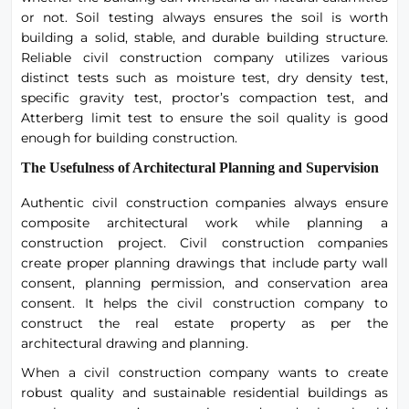
or not. Soil testing always ensures the soil is worth
building a solid, stable, and durable building structure.
Reliable civil construction company utilizes various
distinct tests such as moisture test, dry density test,
specific gravity test, proctor’s compaction test, and
Atterberg limit test to ensure the soil quality is good
enough for building construction.
The Usefulness of Architectural Planning and Supervision
Authentic civil construction companies always ensure
composite architectural work while planning a
construction project. Civil construction companies
create proper planning drawings that include party wall
consent, planning permission, and conservation area
consent. It helps the civil construction company to
construct the real estate property as per the
architectural drawing and planning.
When a civil construction company wants to create
robust quality and sustainable residential buildings as