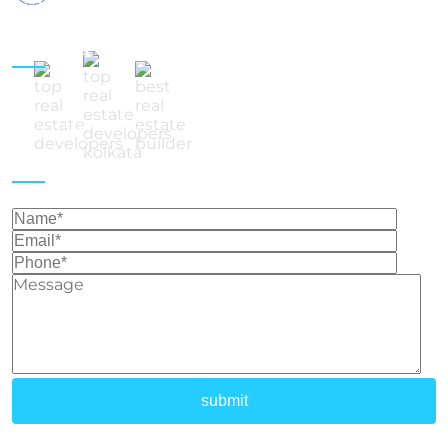
Follow Us
Get In Touch