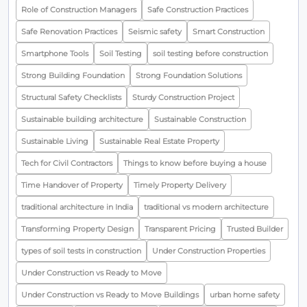
Role of Construction Managers
Safe Construction Practices
Safe Renovation Practices
Seismic safety
Smart Construction
Smartphone Tools
Soil Testing
soil testing before construction
Strong Building Foundation
Strong Foundation Solutions
Structural Safety Checklists
Sturdy Construction Project
Sustainable building architecture
Sustainable Construction
Sustainable Living
Sustainable Real Estate Property
Tech for Civil Contractors
Things to know before buying a house
Time Handover of Property
Timely Property Delivery
traditional architecture in India
traditional vs modern architecture
Transforming Property Design
Transparent Pricing
Trusted Builder
types of soil tests in construction
Under Construction Properties
Under Construction vs Ready to Move
Under Construction vs Ready to Move Buildings
urban home safety