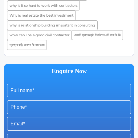
why is it so hard to work with contractors
Why is real estate the best investment
why is relationship building important in consulting
wow can I be a good civil contractor
সেফটি ম্যানেজমেন্ট সিস্টেমের ৫টি ধাপ কি কি
স্বপ্নের বাড়ি বানানো কি কম খরচে
Enquire Now