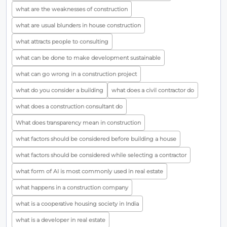
what are the weaknesses of construction
what are usual blunders in house construction
what attracts people to consulting
what can be done to make development sustainable
what can go wrong in a construction project
what do you consider a building
what does a civil contractor do
what does a construction consultant do
What does transparency mean in construction
what factors should be considered before building a house
what factors should be considered while selecting a contractor
what form of AI is most commonly used in real estate
what happens in a construction company
what is a cooperative housing society in India
what is a developer in real estate