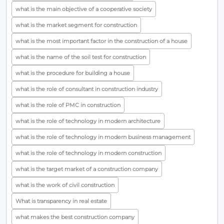
what is the main objective of a cooperative society
what is the market segment for construction
what is the most important factor in the construction of a house
what is the name of the soil test for construction
what is the procedure for building a house
what is the role of consultant in construction industry
what is the role of PMC in construction
what is the role of technology in modern architecture
what is the role of technology in modern business management
what is the role of technology in modern construction
what is the target market of a construction company
what is the work of civil construction
What is transparency in real estate
what makes the best construction company