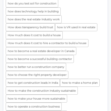
how do you test soil for construction
how does technology help in building
how does the real estate industry work
How does transparency build trust
how is VR used in real estate
How much does it cost to build a house
How much does it cost to hire a contractor to build a house
how to become a real estate developer in Canada
how to become a successful building contractor
how to better run a construction company
how to choose the right property developer
how to get construction leads in India
how to make a home plan
How to make the construction industry sustainable
how to make your house more sustainable
how to operate a construction business