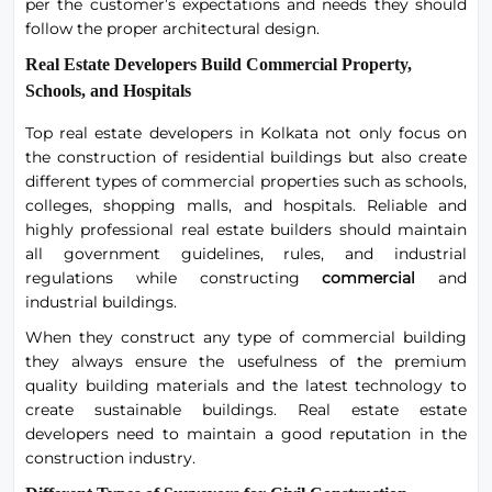
per the customer’s expectations and needs they should
follow the proper architectural design.
Real Estate Developers Build Commercial Property,
Schools, and Hospitals
Top real estate developers in Kolkata not only focus on
the construction of residential buildings but also create
different types of commercial properties such as schools,
colleges, shopping malls, and hospitals. Reliable and
highly professional real estate builders should maintain
all government guidelines, rules, and industrial
regulations while constructing
commercial
and
industrial buildings.
When they construct any type of commercial building
they always ensure the usefulness of the premium
quality building materials and the latest technology to
create sustainable buildings. Real estate estate
developers need to maintain a good reputation in the
construction industry.