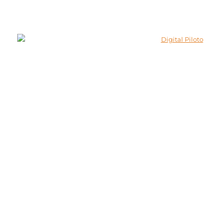
© 2026 Lokenath Buildcon All Rights Reserved.
Developed and Marketed By
Digital Piloto