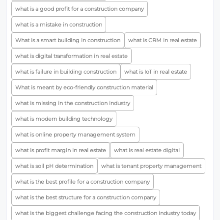
what is a good profit for a construction company
what is a mistake in construction
What is a smart building in construction
what is CRM in real estate
what is digital transformation in real estate
what is failure in building construction
what is IoT in real estate
What is meant by eco-friendly construction material
what is missing in the construction industry
what is modern building technology
what is online property management system
what is profit margin in real estate
what is real estate digital
what is soil pH determination
what is tenant property management
what is the best profile for a construction company
what is the best structure for a construction company
what is the biggest challenge facing the construction industry today