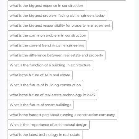
what is the biggest expense in construction
what is the biggest problem facing civil engineers today
what is the biggest responsibility for property management
what is the common problem in construction
what is the current trend in civil engineering
what is the difference between real estate and property
What is the function of a building in architecture
what is the future of AI in real estate
What is the future of building construction
what is the future of real estate technology in 2025
What is the future of smart buildings
what is the hardest part about running a construction company
What is the importance of architectural design
what is the latest technology in real estate