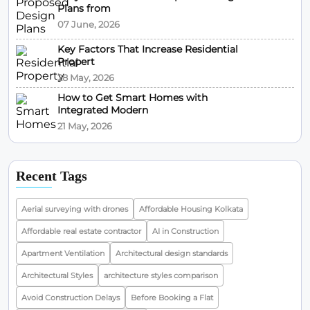
Plans from
07 June, 2026
Key Factors That Increase Residential
Propert
28 May, 2026
How to Get Smart Homes with
Integrated Modern
21 May, 2026
Recent Tags
Aerial surveying with drones
Affordable Housing Kolkata
Affordable real estate contractor
AI in Construction
Apartment Ventilation
Architectural design standards
Architectural Styles
architecture styles comparison
Avoid Construction Delays
Before Booking a Flat