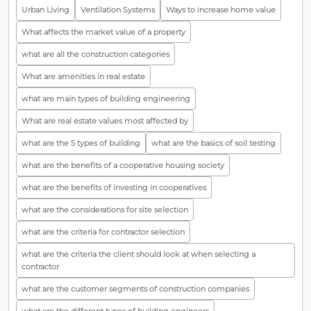
Urban Living
Ventilation Systems
Ways to increase home value
What affects the market value of a property
what are all the construction categories
What are amenities in real estate
what are main types of building engineering
What are real estate values most affected by
what are the 5 types of building
what are the basics of soil testing
what are the benefits of a cooperative housing society
what are the benefits of investing in cooperatives
what are the considerations for site selection
what are the criteria for contractor selection
what are the criteria the client should look at when selecting a
contractor
what are the customer segments of construction companies