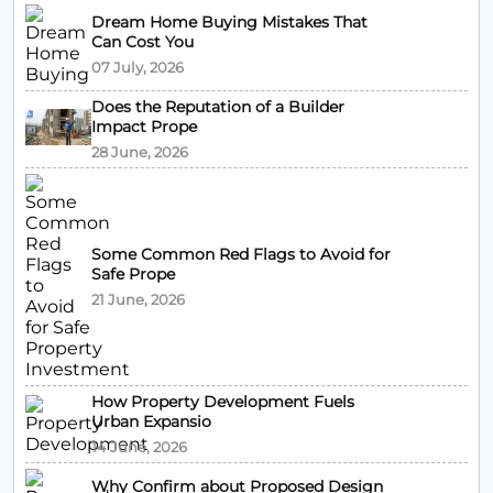
Dream Home Buying Mistakes That
Can Cost You
07 July, 2026
Does the Reputation of a Builder
Impact Prope
28 June, 2026
Some Common Red Flags to Avoid for
Safe Prope
21 June, 2026
How Property Development Fuels
Urban Expansio
14 June, 2026
Why Confirm about Proposed Design