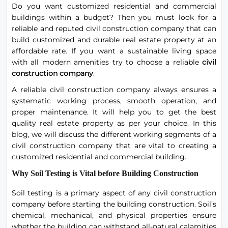
Do you want customized residential and commercial
buildings within a budget? Then you must look for a
reliable and reputed civil construction company that can
build customized and durable real estate property at an
affordable rate. If you want a sustainable living space
with all modern amenities try to choose a reliable
civil
construction company
.
A reliable civil construction company always ensures a
systematic working process, smooth operation, and
proper maintenance. It will help you to get the best
quality real estate property as per your choice. In this
blog, we will discuss the different working segments of a
civil construction company that are vital to creating a
customized residential and commercial building.
Why Soil Testing is Vital before Building Construction
Soil testing is a primary aspect of any civil construction
company before starting the building construction. Soil’s
chemical, mechanical, and physical properties ensure
whether the building can withstand all-natural calamities