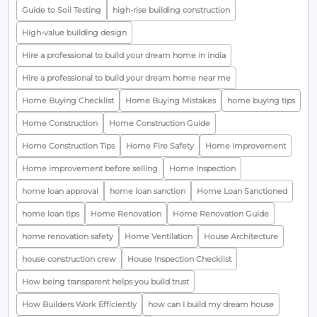
Guide to Soil Testing
high-rise building construction
High-value building design
Hire a professional to build your dream home in india
Hire a professional to build your dream home near me
Home Buying Checklist
Home Buying Mistakes
home buying tips
Home Construction
Home Construction Guide
Home Construction Tips
Home Fire Safety
Home Improvement
Home improvement before selling
Home Inspection
home loan approval
home loan sanction
Home Loan Sanctioned
home loan tips
Home Renovation
Home Renovation Guide
home renovation safety
Home Ventilation
House Architecture
house construction crew
House Inspection Checklist
How being transparent helps you build trust
How Builders Work Efficiently
how can I build my dream house