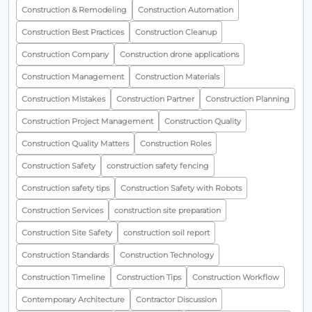
Construction & Remodeling
Construction Automation
Construction Best Practices
Construction Cleanup
Construction Company
Construction drone applications
Construction Management
Construction Materials
Construction Mistakes
Construction Partner
Construction Planning
Construction Project Management
Construction Quality
Construction Quality Matters
Construction Roles
Construction Safety
construction safety fencing
Construction safety tips
Construction Safety with Robots
Construction Services
construction site preparation
Construction Site Safety
construction soil report
Construction Standards
Construction Technology
Construction Timeline
Construction Tips
Construction Workflow
Contemporary Architecture
Contractor Discussion