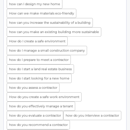
how can I design my new home
How can we make materials eco-friendly
how can you increase the sustainability of a building
how can you make an existing building more sustainable
How do I create a safe environment
how do I manage a small construction company
how do I prepare to meet a contractor
how do I start a land real estate business
how do I start looking for a new home
how do you assess a contractor
How do you create a safe work environment
how do you effectively manage a tenant
how do you evaluate a contractor
how do you interview a contractor
how do you recommend a contractor