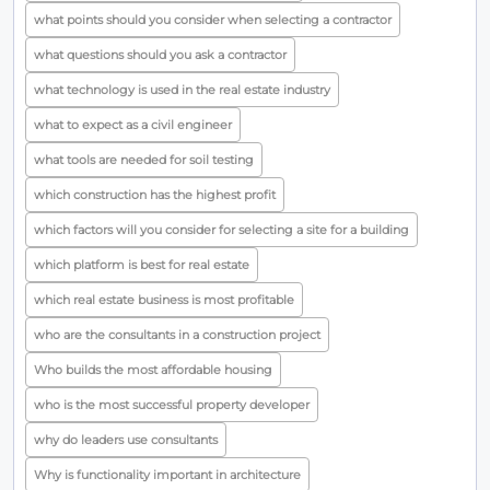
what points should you consider when selecting a contractor
what questions should you ask a contractor
what technology is used in the real estate industry
what to expect as a civil engineer
what tools are needed for soil testing
which construction has the highest profit
which factors will you consider for selecting a site for a building
which platform is best for real estate
which real estate business is most profitable
who are the consultants in a construction project
Who builds the most affordable housing
who is the most successful property developer
why do leaders use consultants
Why is functionality important in architecture