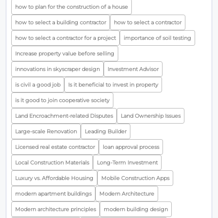
how to plan for the construction of a house
how to select a building contractor
how to select a contractor
how to select a contractor for a project
importance of soil testing
Increase property value before selling
innovations in skyscraper design
Investment Advisor
is civil a good job
Is it beneficial to invest in property
is it good to join cooperative society
Land Encroachment-related Disputes
Land Ownership Issues
Large-scale Renovation
Leading Builder
Licensed real estate contractor
loan approval process
Local Construction Materials
Long-Term Investment
Luxury vs. Affordable Housing
Mobile Construction Apps
modern apartment buildings
Modern Architecture
Modern architecture principles
modern building design