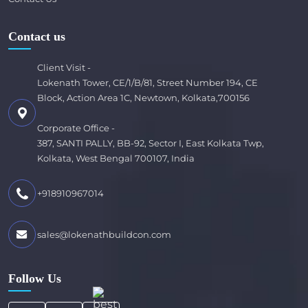
Contact us
Client Visit -
Lokenath Tower, CE/1/B/81, Street Number 194, CE
Block, Action Area 1C, Newtown, Kolkata,700156
Corporate Office -
387, SANTI PALLY, BB-92, Sector I, East Kolkata Twp,
Kolkata, West Bengal 700107, India
+918910967014
sales@lokenathbuildcon.com
Follow Us