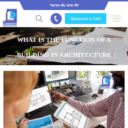
"স্বপ্নের বাড়ি, আমরা গড়ি"
Request a Call
WHAT IS THE FUNCTION OF A
BUILDING IN ARCHITECTURE