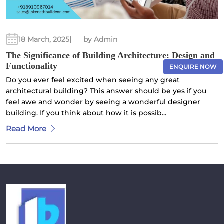
18 March, 2025
|
by Admin
The Significance of Building Architecture: Design and
Functionality
ENQUIRE NOW
Do you ever feel excited when seeing any great
architectural building? This answer should be yes if you
feel awe and wonder by seeing a wonderful designer
building. If you think about how it is possib...
×
Read More