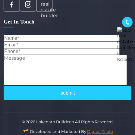
Get In Touch
© 2026 Lokenath Buildcon All Rights Reserved.
Developed and Marketed By
Digital Piloto