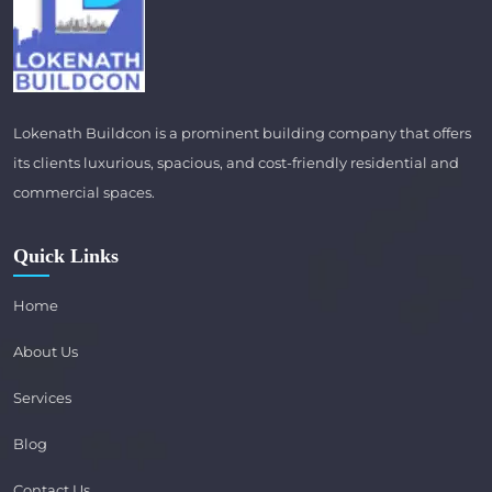
Lokenath Buildcon is a prominent building company that offers
its clients luxurious, spacious, and cost-friendly residential and
commercial spaces.
Quick Links
Home
About Us
Services
Blog
Contact Us