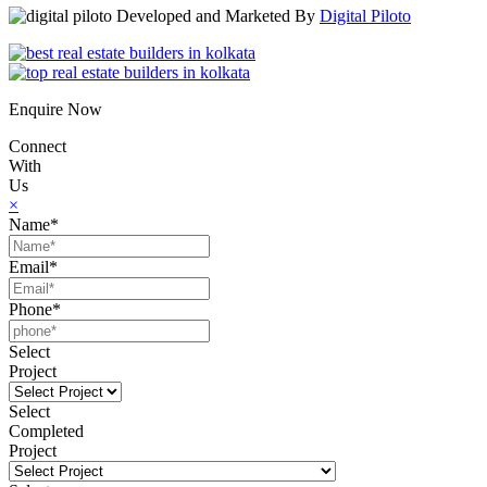
Developed and Marketed By
Digital Piloto
Enquire Now
Connect
With
Us
×
Name*
Email*
Phone*
Select
Project
Select
Completed
Project