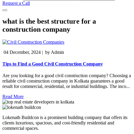
Request a Call
what is the best structure for a
construction company
04 December, 2024
|
by Admin
Tips to Find a Good Civil Construction Company
Are you looking for a good civil construction company? Choosing a
reliable civil construction company in Kolkata guarantees a good
result for commercial, residential, or industrial buildings. The inco...
Read More
Lokenath Buildcon is a prominent building company that offers its
clients luxurious, spacious, and cost-friendly residential and
commercial spaces.