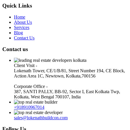
Quick Links
Home
About Us
Services
Blog
Contact Us
Contact us
Client Visit -
Lokenath Tower, CE/1/B/81, Street Number 194, CE Block,
Action Area 1C, Newtown, Kolkata,700156
Corporate Office -
387, SANTI PALLY, BB-92, Sector I, East Kolkata Twp,
Kolkata, West Bengal 700107, India
+918910967014
sales@lokenathbuildcon.com
Follow Us