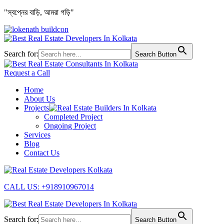
"স্বপ্নের বাড়ি, আমরা গড়ি"
Search for:
Search Button
Request a Call
Home
About Us
Projects
Completed Project
Ongoing Project
Services
Blog
Contact Us
CALL US: +918910967014
Search for:
Search Button