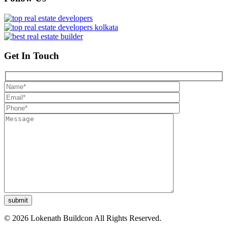
Get In Touch
© 2026 Lokenath Buildcon All Rights Reserved.