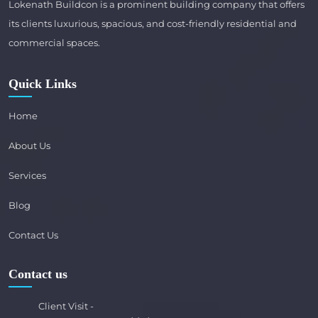
Lokenath Buildcon is a prominent building company that offers
its clients luxurious, spacious, and cost-friendly residential and
commercial spaces.
Quick Links
Home
About Us
Services
Blog
Contact Us
Contact us
Client Visit -