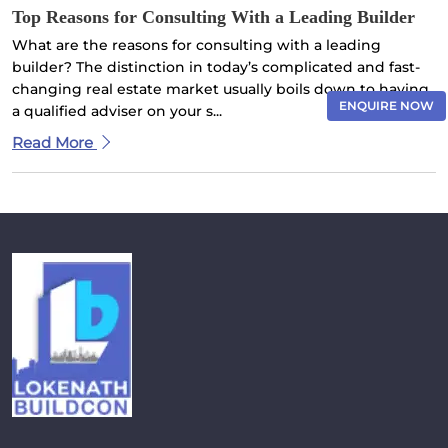
Top Reasons for Consulting With a Leading Builder
What are the reasons for consulting with a leading
builder? The distinction in today’s complicated and fast-
changing real estate market usually boils down to having
ENQUIRE NOW
a qualified adviser on your s...
Read More
×