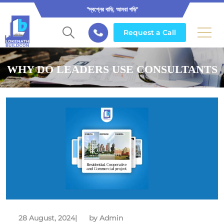
"স্বপ্নের বাড়ি, আমরা গড়ি"
Request a Call
WHY DO LEADERS USE CONSULTANTS
28 August, 2024
|
by Admin