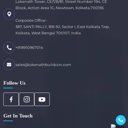
Lokenath Tower, CE/1/B/81, Street Number 194, CE
Block, Action Area 1C, Newtown, Kolkata,700156
Corporate Office -
387, SANTI PALLY, BB-92, Sector I, East Kolkata Twp,
Kolkata, West Bengal 700107, India
+918910967014
sales@lokenathbuildcon.com
Follow Us
Get In Touch