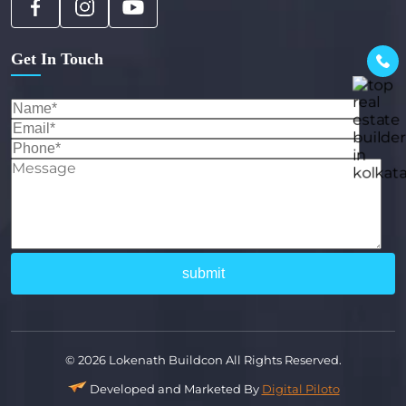
Get In Touch
© 2026 Lokenath Buildcon All Rights Reserved.
Developed and Marketed By
Digital Piloto