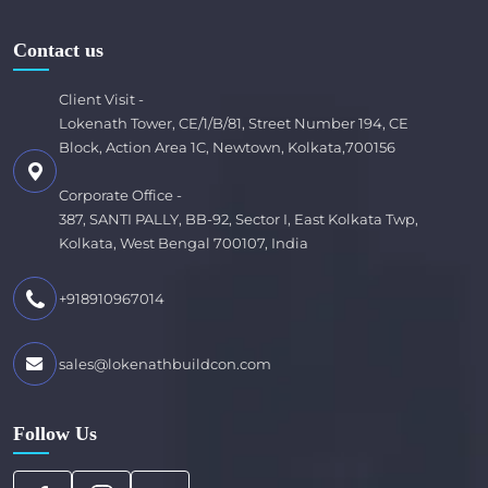
Contact us
Client Visit -
Lokenath Tower, CE/1/B/81, Street Number 194, CE
Block, Action Area 1C, Newtown, Kolkata,700156
Corporate Office -
387, SANTI PALLY, BB-92, Sector I, East Kolkata Twp,
Kolkata, West Bengal 700107, India
+918910967014
sales@lokenathbuildcon.com
Follow Us