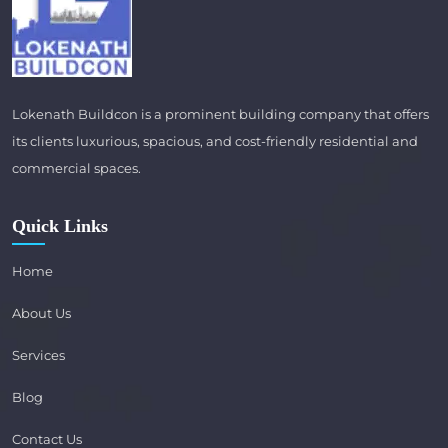
Lokenath Buildcon is a prominent building company that offers
its clients luxurious, spacious, and cost-friendly residential and
commercial spaces.
Quick Links
Home
About Us
Services
Blog
Contact Us