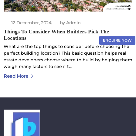
12 December, 2024
|
by Admin
Things To Consider When Builders Pick The
Locations
ENQUIRE NOW
What are the top things to consider before choosing the
perfect building location? This basic question helps real
estate developers choose where to build by helping them
weigh many factors to see if t...
×
Read More