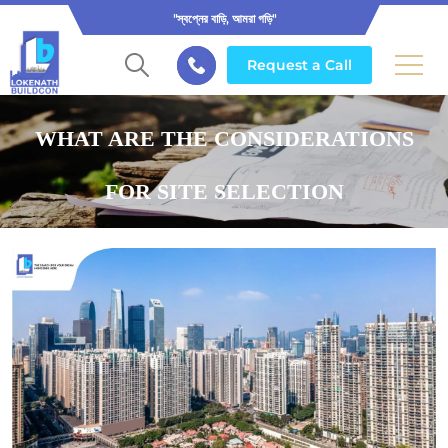
"স্বপ্নের বাড়ি, আমরা গড়ি"
Request a Call
WHAT ARE THE CONSIDERATIONS
FOR SITE SELECTION