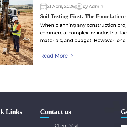
21 April, 2026
|
by Admin
Soil Testing First: The Foundation 
When planning any construction projec
commercial complex, or industrial facil
materials, and budget. However, one cr
Read More
k Links
Contact us
G
e
Client Visit -