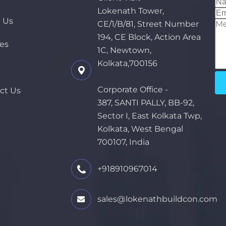
Lokenath Tower,
 Us
CE/1/B/81, Street Number
194, CE Block, Action Area
ces
1C, Newtown,
Kolkata,700156
Corporate Office -
ct Us
387, SANTI PALLY, BB-92,
Sector I, East Kolkata Twp,
Kolkata, West Bengal
700107, India
+918910967014
sales@lokenathbuildcon.com