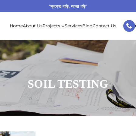
"স্বপ্নের বাড়ি, আমরা গড়ি"
Home
About Us
Projects
Services
Blog
Contact Us
SOIL TESTING