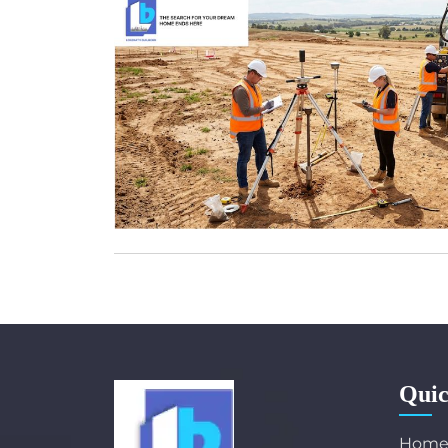
Quic
Hom