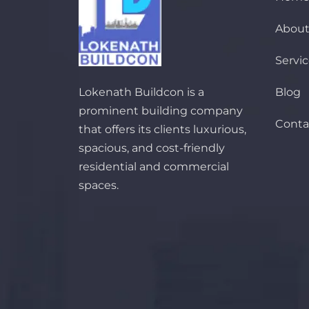
About
Servi
Lokenath Buildcon is a
Blog
prominent building company
Conta
that offers its clients luxurious,
spacious, and cost-friendly
residential and commercial
spaces.