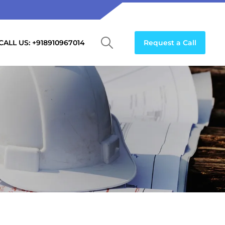
CALL US: +918910967014
Request a Call