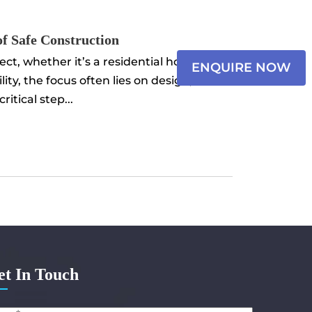
×
of Safe Construction
Name
t, whether it’s a residential home,
ENQUIRE NOW
ity, the focus often lies on design,
Email*
itical step...
Select
Messa
et In Touch