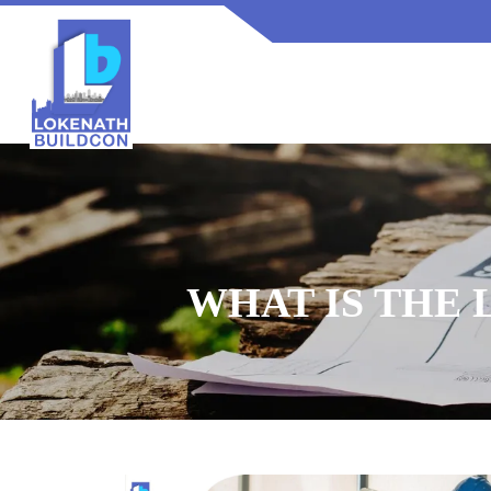
WHAT IS THE 