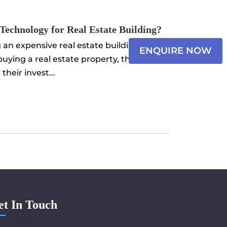
×
 Technology for Real Estate Building?
Name
an expensive real estate building. When
ENQUIRE NOW
 buying a real estate property, they
Email*
heir invest...
Select
Messa
et In Touch