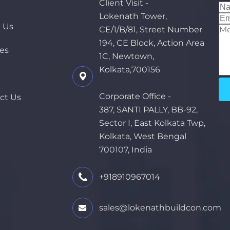
e
Client Visit -
Lokenath Tower,
 Us
CE/1/B/81, Street Number
194, CE Block, Action Area
ces
1C, Newtown,
Kolkata,700156
Corporate Office -
ct Us
387, SANTI PALLY, BB-92,
Sector I, East Kolkata Twp,
Kolkata, West Bengal
700107, India
+918910967014
sales@lokenathbuildcon.com