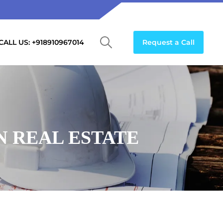
CALL US: +918910967014
Request a Call
N REAL ESTATE