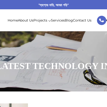
"স্বপ্নের বাড়ি, আমরা গড়ি"
Home
About Us
Projects
Services
Blog
Contact Us
LATEST TECHNOLOGY I