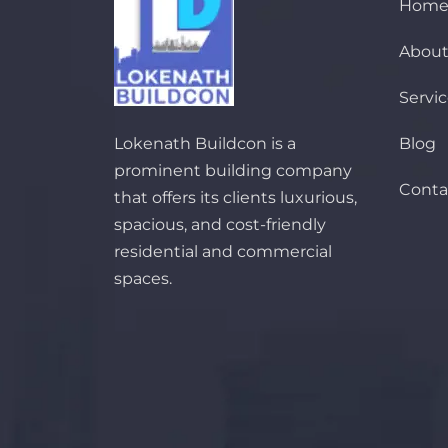
Hom
About
Servi
Lokenath Buildcon is a
Blog
prominent building company
Conta
that offers its clients luxurious,
spacious, and cost-friendly
residential and commercial
spaces.