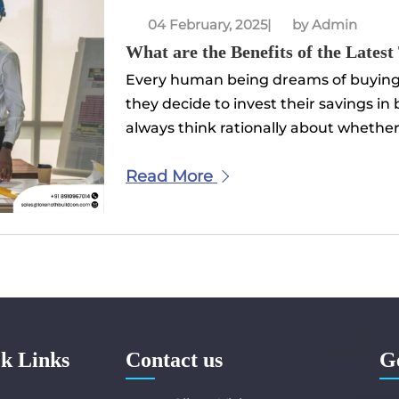
04 February, 2025
|
by Admin
What are the Benefits of the Latest
Every human being dreams of buying 
they decide to invest their savings in
always think rationally about whether t
Read More
k Links
Contact us
G