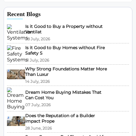
Recent Blogs
Is it Good to Buy a Property without
Ventilat
28 July, 2026
Is it Good to Buy Homes without Fire
Safety S
21 July, 2026
Why Strong Foundations Matter More
Than Luxur
14 July, 2026
Dream Home Buying Mistakes That
Can Cost You
07 July, 2026
Does the Reputation of a Builder
Impact Prope
28 June, 2026