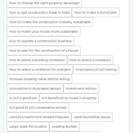
how to choose the right property developer
how to get construction leads in India
how to make a home plan
How to make the construction industry sustainable
how to make your house more sustainable
how to operate a construction business
how to plan for the construction of a house
how to select a building contractor
how to select a contractor
how to select a contractor for a project
importance of soil testing
Increase property value before selling
innovations in skyscraper design
Investment Advisor
is civil a good job
Is it beneficial to invest in property
is it good to join cooperative society
Land Encroachment-related Disputes
Land Ownership Issues
Large-scale Renovation
Leading Builder