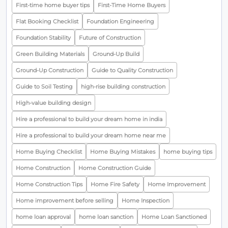
First-time home buyer tips
First-Time Home Buyers
Flat Booking Checklist
Foundation Engineering
Foundation Stability
Future of Construction
Green Building Materials
Ground-Up Build
Ground-Up Construction
Guide to Quality Construction
Guide to Soil Testing
high-rise building construction
High-value building design
Hire a professional to build your dream home in india
Hire a professional to build your dream home near me
Home Buying Checklist
Home Buying Mistakes
home buying tips
Home Construction
Home Construction Guide
Home Construction Tips
Home Fire Safety
Home Improvement
Home improvement before selling
Home Inspection
home loan approval
home loan sanction
Home Loan Sanctioned