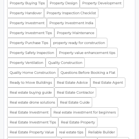
Property Buying Tips
Property Design
Property Development
Property Handover
Property Inspection Checklist
Property Investment
Property Investment India
Property Investment Tips
Property Maintenance
Property Purchase Tips
property ready for construction
Property Safety Inspection
Property value enhancement tips
Property Ventilation
Quality Construction
Quality Home Construction
Questions Before Booking a Flat
Ready to Move Buildings
Real Estate Advice
Real Estate Agent
Real estate buying guide
Real Estate Contractor
Real estate drone solutions
Real Estate Guide
Real Estate Investment
Real estate investment for beginners
Real Estate Investment Tips
Real Estate Property
Real Estate Property Value
real estate tips
Reliable Builder