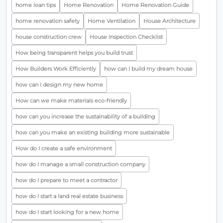
home loan tips
Home Renovation
Home Renovation Guide
home renovation safety
Home Ventilation
House Architecture
house construction crew
House Inspection Checklist
How being transparent helps you build trust
How Builders Work Efficiently
how can I build my dream house
how can I design my new home
How can we make materials eco-friendly
how can you increase the sustainability of a building
how can you make an existing building more sustainable
How do I create a safe environment
how do I manage a small construction company
how do I prepare to meet a contractor
how do I start a land real estate business
how do I start looking for a new home