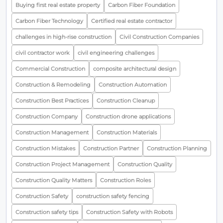
Buying first real estate property
Carbon Fiber Foundation
Carbon Fiber Technology
Certified real estate contractor
challenges in high-rise construction
Civil Construction Companies
civil contractor work
civil engineering challenges
Commercial Construction
composite architectural design
Construction & Remodeling
Construction Automation
Construction Best Practices
Construction Cleanup
Construction Company
Construction drone applications
Construction Management
Construction Materials
Construction Mistakes
Construction Partner
Construction Planning
Construction Project Management
Construction Quality
Construction Quality Matters
Construction Roles
Construction Safety
construction safety fencing
Construction safety tips
Construction Safety with Robots