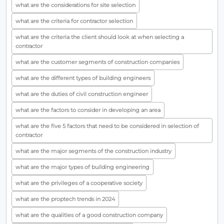
what are the considerations for site selection
what are the criteria for contractor selection
what are the criteria the client should look at when selecting a
contractor
what are the customer segments of construction companies
what are the different types of building engineers
what are the duties of civil construction engineer
what are the factors to consider in developing an area
what are the five 5 factors that need to be considered in selection of
contractor
what are the major segments of the construction industry
what are the major types of building engineering
what are the privileges of a cooperative society
what are the proptech trends in 2024
what are the qualities of a good construction company