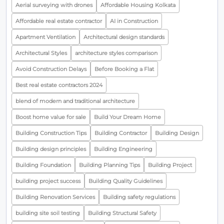
Aerial surveying with drones
Affordable Housing Kolkata
Affordable real estate contractor
AI in Construction
Apartment Ventilation
Architectural design standards
Architectural Styles
architecture styles comparison
Avoid Construction Delays
Before Booking a Flat
Best real estate contractors 2024
blend of modern and traditional architecture
Boost home value for sale
Build Your Dream Home
Building Construction Tips
Building Contractor
Building Design
Building design principles
Building Engineering
Building Foundation
Building Planning Tips
Building Project
building project success
Building Quality Guidelines
Building Renovation Services
Building safety regulations
building site soil testing
Building Structural Safety