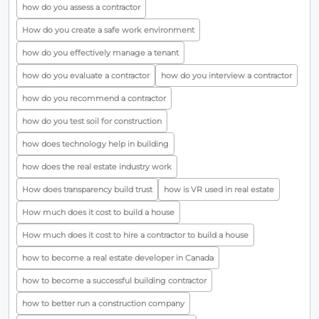
how do you assess a contractor
How do you create a safe work environment
how do you effectively manage a tenant
how do you evaluate a contractor
how do you interview a contractor
how do you recommend a contractor
how do you test soil for construction
how does technology help in building
how does the real estate industry work
How does transparency build trust
how is VR used in real estate
How much does it cost to build a house
How much does it cost to hire a contractor to build a house
how to become a real estate developer in Canada
how to become a successful building contractor
how to better run a construction company