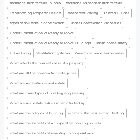
traditional architecture in India
traditional vs modern architecture
Transforming Property Design
Transparent Pricing
Trusted Builder
types of soil tests in construction
Under Construction Properties
Under Construction vs Ready to Move
Under Construction vs Ready to Move Buildings
urban home safety
Urban Living
Ventilation Systems
Ways to increase home value
What affects the market value of a property
what are all the construction categories
What are amenities in real estate
what are main types of building engineering
What are real estate values most affected by
what are the 5 types of building
what are the basics of soil testing
what are the benefits of a cooperative housing society
what are the benefits of investing in cooperatives