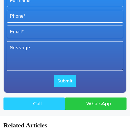
Call
WhatsApp
Related Articles