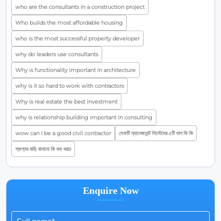
who are the consultants in a construction project
Who builds the most affordable housing
who is the most successful property developer
why do leaders use consultants
Why is functionality important in architecture
why is it so hard to work with contractors
Why is real estate the best investment
why is relationship building important in consulting
wow can I be a good civil contractor
সেফটি ম্যানেজমেন্ট সিস্টেমের ৫টি ধাপ কি কি
স্বপ্নের বাড়ি বানানো কি কম খরচে
Enquire Now