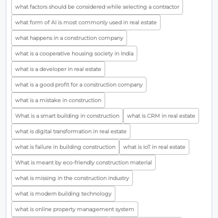
what factors should be considered while selecting a contractor
what form of AI is most commonly used in real estate
what happens in a construction company
what is a cooperative housing society in India
what is a developer in real estate
what is a good profit for a construction company
what is a mistake in construction
What is a smart building in construction
what is CRM in real estate
what is digital transformation in real estate
what is failure in building construction
what is IoT in real estate
What is meant by eco-friendly construction material
what is missing in the construction industry
what is modern building technology
what is online property management system