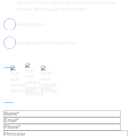
387, SANTI PALLY, BB-92, Sector I, East Kolkata Twp,
Kolkata, West Bengal 700107, India
+918910967014
sales@lokenathbuildcon.com
Follow Us
Get In Touch