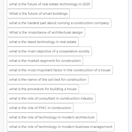
what is the future of real estate technology in 2025
What is the future of smart buildings
what is the hardest part about running a construction company
What is the importance of architectural design
what is the latest technology in real estate
what is the main objective of a cooperative society
what is the market segment for construction
what is the most important factor in the construction of a house
what is the name of the soil test for construction
what is the procedure for building a house
what is the role of consultant in construction industry
what is the role of PMC in construction
what is the role of technology in modern architecture
what is the role of technology in modern business management