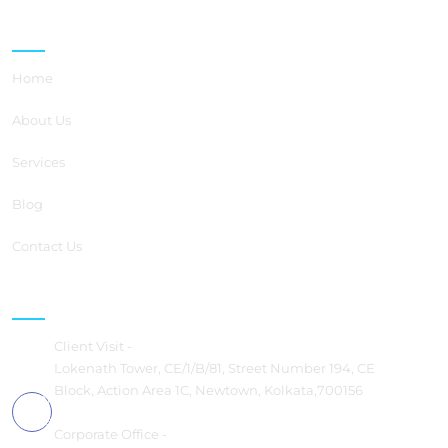
Quick Links
Home
About Us
Services
Blog
Contact Us
Contact us
Client Visit -
Lokenath Tower, CE/1/B/81, Street Number 194, CE
Block, Action Area 1C, Newtown, Kolkata,700156
Corporate Office -