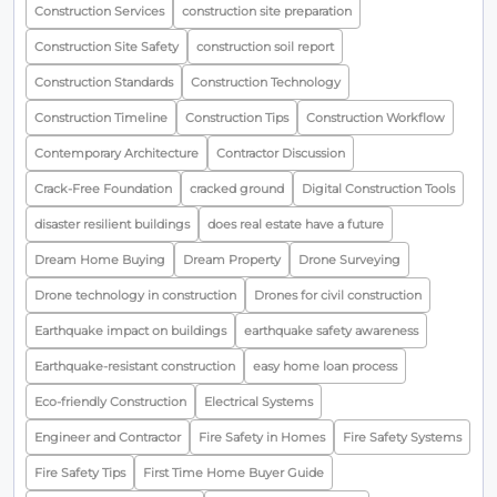
Construction Services
construction site preparation
Construction Site Safety
construction soil report
Construction Standards
Construction Technology
Construction Timeline
Construction Tips
Construction Workflow
Contemporary Architecture
Contractor Discussion
Crack-Free Foundation
cracked ground
Digital Construction Tools
disaster resilient buildings
does real estate have a future
Dream Home Buying
Dream Property
Drone Surveying
Drone technology in construction
Drones for civil construction
Earthquake impact on buildings
earthquake safety awareness
Earthquake-resistant construction
easy home loan process
Eco-friendly Construction
Electrical Systems
Engineer and Contractor
Fire Safety in Homes
Fire Safety Systems
Fire Safety Tips
First Time Home Buyer Guide