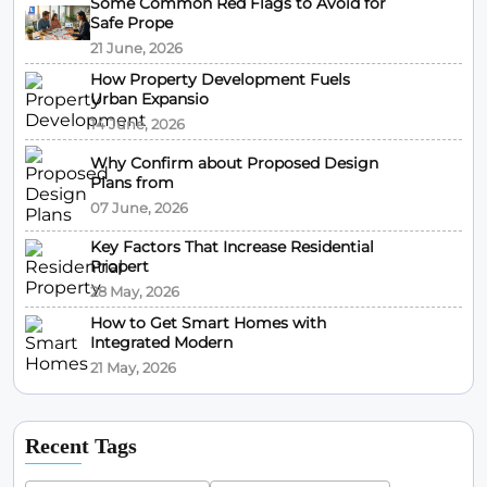
Some Common Red Flags to Avoid for
Safe Prope
21 June, 2026
How Property Development Fuels
Urban Expansio
14 June, 2026
Why Confirm about Proposed Design
Plans from
07 June, 2026
Key Factors That Increase Residential
Propert
28 May, 2026
How to Get Smart Homes with
Integrated Modern
21 May, 2026
Recent Tags