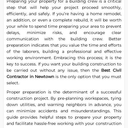
Preparing your property for a building crew is a critical
step that will help your project proceed smoothly,
efficiently, and safely. If you’re having a home remodel,
an addition, or even a complete rebuild, it will be worth
your while to spend time preparing your area to prevent
delays, minimize risks, and encourage clear
communication with the building crew. Better
preparation indicates that you value the time and efforts
of the laborers, building a professional and effective
working environment. Embracing this process; it is the
key to success. If you want your building construction to
be carried out without any issue, then the
Best Civil
Contractor in Newtown
is the only option that you must
select.
Proper preparation is the determinant of a successful
construction project. By pre-planning workspaces, tying
down utilities, and warning neighbors in advance, you
can minimize accidents and misunderstandings. This
guide provides helpful steps to prepare your property
and facilitate hassle-free working with your construction