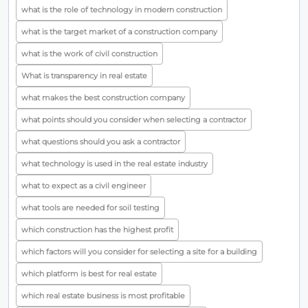
what is the role of technology in modern construction
what is the target market of a construction company
what is the work of civil construction
What is transparency in real estate
what makes the best construction company
what points should you consider when selecting a contractor
what questions should you ask a contractor
what technology is used in the real estate industry
what to expect as a civil engineer
what tools are needed for soil testing
which construction has the highest profit
which factors will you consider for selecting a site for a building
which platform is best for real estate
which real estate business is most profitable