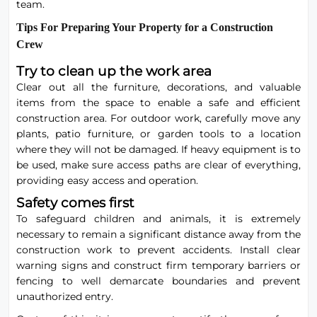
team.
Tips For Preparing Your Property for a Construction
Crew
Try to clean up the work area
Clear out all the furniture, decorations, and valuable
items from the space to enable a safe and efficient
construction area. For outdoor work, carefully move any
plants,
patio
furniture, or garden tools to a location
where they will not be damaged. If heavy equipment is to
be used, make sure access paths are clear of everything,
providing easy access and operation.
Safety comes first
To safeguard children and animals, it is extremely
necessary to remain a significant distance away from the
construction work to prevent accidents. Install clear
warning signs and construct firm temporary barriers or
fencing to well demarcate boundaries and prevent
unauthorized entry.