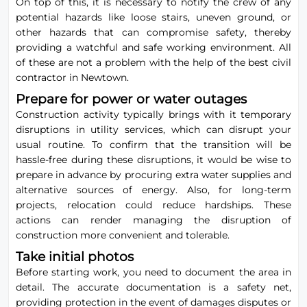
On top of this, it is necessary to notify the crew of any
potential hazards like loose stairs, uneven ground, or
other hazards that can compromise safety, thereby
providing a watchful and safe working environment. All
of these are not a problem with the help of the best civil
contractor in Newtown.
Prepare for power or water outages
Construction activity typically brings with it temporary
disruptions in utility services, which can disrupt your
usual routine. To confirm that the transition will be
hassle-free during these disruptions, it would be wise to
prepare in advance by procuring extra water supplies and
alternative sources of energy. Also, for long-term
projects, relocation could reduce hardships. These
actions can render managing the disruption of
construction more convenient and tolerable.
Take initial photos
Before starting work, you need to document the area in
detail. The accurate documentation is a safety net,
providing protection in the event of damages disputes or