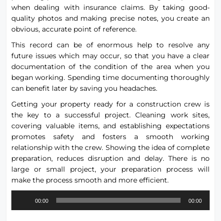
when dealing with insurance claims. By taking good-
quality photos and making precise notes, you create an
obvious, accurate point of reference.
This record can be of enormous help to resolve any
future issues which may occur, so that you have a clear
documentation of the condition of the area when you
began working. Spending time documenting thoroughly
can benefit later by saving you headaches.
Getting your property ready for a construction crew is
the key to a successful project. Cleaning work sites,
covering valuable items, and establishing expectations
promotes safety and fosters a smooth working
relationship with the crew. Showing the idea of complete
preparation, reduces disruption and delay. There is no
large or small project, your preparation process will
make the process smooth and more efficient.
Audio
00:00
00:00
Player