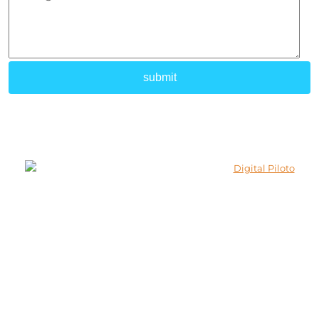
© 2026 Lokenath Buildcon All Rights Reserved.
Developed and Marketed By
Digital Piloto