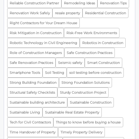
Reliable Construction Partner
Remodeling Ideas
Renovation Tips
Renovation Work Safely
resale property
Residential Construction
Right Contractors for Your Dream House
Risk Mitigation in Construction
Risk-Free Work Environments
Robotic Technology in Civil Engineering
Robotics in Construction
Role of Construction Managers
Safe Construction Practices
Safe Renovation Practices
Seismic safety
Smart Construction
Smartphone Tools
Soil Testing
soil testing before construction
Strong Building Foundation
Strong Foundation Solutions
Structural Safety Checklists
Sturdy Construction Project
Sustainable building architecture
Sustainable Construction
Sustainable Living
Sustainable Real Estate Property
Tech for Civil Contractors
Things to know before buying a house
Time Handover of Property
Timely Property Delivery