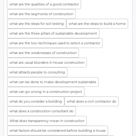
what are the qualities of a good contractor
what are the segments of construction
what are the steps for soil testing
what are the steps to build a home
what are the three pillars of sustainable development
what are the two techniques used to select a contractor
what are the weaknesses of construction
what are usual blunders in house construction
what attracts people to consulting
what can be done to make development sustainable
what can go wrong in a construction project
what do you consider a building
what does a civil contractor do
what does a construction consultant do
What does transparency mean in construction
what factors should be considered before building a house