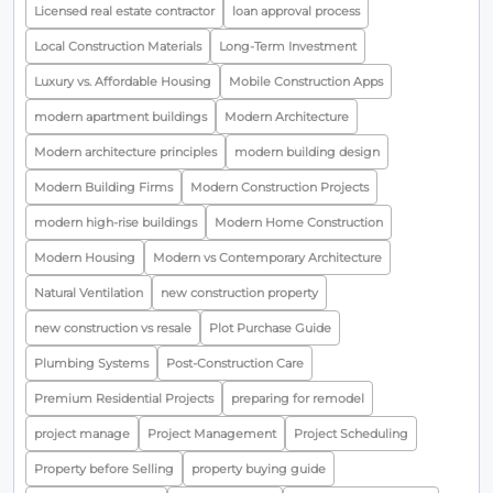
Licensed real estate contractor
loan approval process
Local Construction Materials
Long-Term Investment
Luxury vs. Affordable Housing
Mobile Construction Apps
modern apartment buildings
Modern Architecture
Modern architecture principles
modern building design
Modern Building Firms
Modern Construction Projects
modern high-rise buildings
Modern Home Construction
Modern Housing
Modern vs Contemporary Architecture
Natural Ventilation
new construction property
new construction vs resale
Plot Purchase Guide
Plumbing Systems
Post-Construction Care
Premium Residential Projects
preparing for remodel
project manage
Project Management
Project Scheduling
Property before Selling
property buying guide