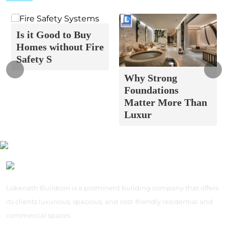
Is it Good to Buy
Homes without Fire
Safety S
Why Strong
Foundations
Matter More Than
Luxur
Lokenath Buildcon is a prominent building company that offers
its clients luxurious, spacious, and cost-friendly residential and
commercial spaces.