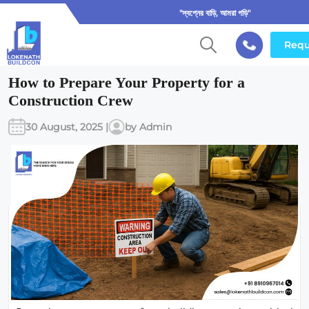
"স্বপ্নের বাড়ি, আমরা গড়ি"
Requ
How to Prepare Your Property for a
Construction Crew
30 August, 2025 |
by Admin