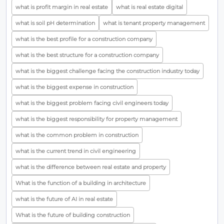
what is profit margin in real estate
what is real estate digital
what is soil pH determination
what is tenant property management
what is the best profile for a construction company
what is the best structure for a construction company
what is the biggest challenge facing the construction industry today
what is the biggest expense in construction
what is the biggest problem facing civil engineers today
what is the biggest responsibility for property management
what is the common problem in construction
what is the current trend in civil engineering
what is the difference between real estate and property
What is the function of a building in architecture
what is the future of AI in real estate
What is the future of building construction