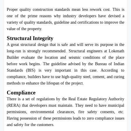
Proper quality construction standards mean less rework cost. This is
one of the prime reasons why industry developers have devised a
variety of quality standards, guideline and certifications to improve the
value of the property.
Structural Integrity
A great structural design that is safe and will serve its purpose in the
long-run is strongly recommended. Structural engineers at Lokenath
Builder evaluate the location and seismic conditions of the place
before work begins. The guideline advised by the
Bureau of Indian
Standards
(BIS) is very important in this case. According to
compliance, builders have to use high-quality steel, cement, and curing
methods to enhance the lifespan of the project.
Compliance
There is a set of regulations by the Real Estate Regulatory Authority
(RERA) that developers must maintain. They need to have municipal
permissions, environmental clearances, fire safety consents, etc.
Having possession of these permissions leads to zero compliance issues
and safety for the customers.