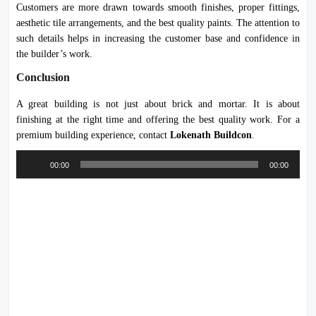
Customers are more drawn towards smooth finishes, proper fittings,
aesthetic tile arrangements, and the best quality paints. The attention to
such details helps in increasing the customer base and confidence in
the builder’s work.
Conclusion
A great building is not just about brick and mortar. It is about
finishing at the right time and offering the best quality work. For a
premium building experience, contact
Lokenath Buildcon
.
Audio
00:00
00:00
Player