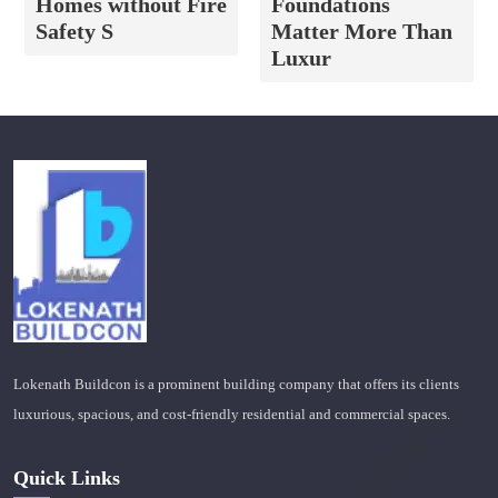
Homes without Fire
Foundations
Safety S
Matter More Than
Luxur
Lokenath Buildcon is a prominent building company that offers its clients
luxurious, spacious, and cost-friendly residential and commercial spaces.
Quick Links