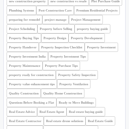
new construction property
new construction vs resale
Plot Purchase Guide
Plumbing Systems
Post-Construction Care
Premium Residential Projects
preparing for remodel
project manage
Project Management
Project Scheduling
Property before Selling
property buying guide
Property Buying Tips
Property Design
Property Development
Property Handover
Property Inspection Checklist
Property Investment
Property Investment India
Property Investment Tips
Property Maintenance
Property Purchase Tips
property ready for construction
Property Safety Inspection
Property value enhancement tips
Property Ventilation
Quality Construction
Quality Home Construction
Questions Before Booking a Flat
Ready to Move Buildings
Real Estate Advice
Real Estate Agent
Real estate buying guide
Real Estate Contractor
Real estate drone solutions
Real Estate Guide