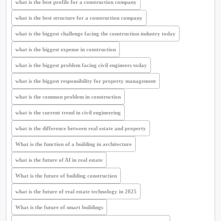
what is the best profile for a construction company
what is the best structure for a construction company
what is the biggest challenge facing the construction industry today
what is the biggest expense in construction
what is the biggest problem facing civil engineers today
what is the biggest responsibility for property management
what is the common problem in construction
what is the current trend in civil engineering
what is the difference between real estate and property
What is the function of a building in architecture
what is the future of AI in real estate
What is the future of building construction
what is the future of real estate technology in 2025
What is the future of smart buildings