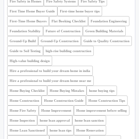
Fire Safety in Homes
Fire Safety Systems
Fire Safety Tips
First Time Home Buyer Guide
First-time home buyer tips
First-Time Home Buyers
Flat Booking Checklist
Foundation Engineering
Foundation Stability
Future of Construction
Green Building Materials
Ground-Up Build
Ground-Up Construction
Guide to Quality Construction
Guide to Soil Testing
high-rise building construction
High-value building design
Hire a professional to build your dream home in india
Hire a professional to build your dream home near me
Home Buying Checklist
Home Buying Mistakes
home buying tips
Home Construction
Home Construction Guide
Home Construction Tips
Home Fire Safety
Home Improvement
Home improvement before selling
Home Inspection
home loan approval
home loan sanction
Home Loan Sanctioned
home loan tips
Home Renovation