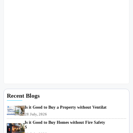
Recent Blogs
Is it Good to Buy a Property without Ventilat
28 July, 2026
Is it Good to Buy Homes without Fire Safety
S