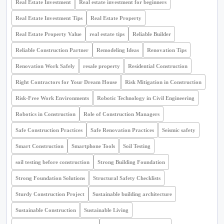
Real Estate Investment
Real estate investment for beginners
Real Estate Investment Tips
Real Estate Property
Real Estate Property Value
real estate tips
Reliable Builder
Reliable Construction Partner
Remodeling Ideas
Renovation Tips
Renovation Work Safely
resale property
Residential Construction
Right Contractors for Your Dream House
Risk Mitigation in Construction
Risk-Free Work Environments
Robotic Technology in Civil Engineering
Robotics in Construction
Role of Construction Managers
Safe Construction Practices
Safe Renovation Practices
Seismic safety
Smart Construction
Smartphone Tools
Soil Testing
soil testing before construction
Strong Building Foundation
Strong Foundation Solutions
Structural Safety Checklists
Sturdy Construction Project
Sustainable building architecture
Sustainable Construction
Sustainable Living