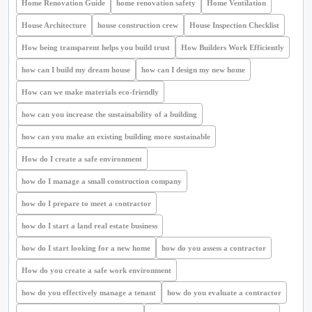
Home Renovation Guide
home renovation safety
Home Ventilation
House Architecture
house construction crew
House Inspection Checklist
How being transparent helps you build trust
How Builders Work Efficiently
how can I build my dream house
how can I design my new home
How can we make materials eco-friendly
how can you increase the sustainability of a building
how can you make an existing building more sustainable
How do I create a safe environment
how do I manage a small construction company
how do I prepare to meet a contractor
how do I start a land real estate business
how do I start looking for a new home
how do you assess a contractor
How do you create a safe work environment
how do you effectively manage a tenant
how do you evaluate a contractor