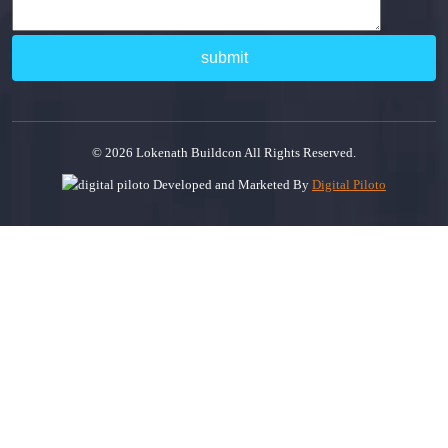
© 2026 Lokenath Buildcon All Rights Reserved.
Developed and Marketed By
Digital Piloto