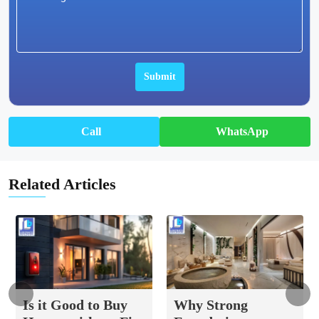
Call
WhatsApp
Related Articles
Is it Good to Buy
Why Strong