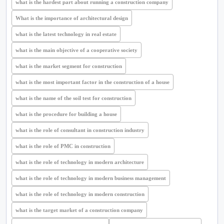
what is the hardest part about running a construction company
What is the importance of architectural design
what is the latest technology in real estate
what is the main objective of a cooperative society
what is the market segment for construction
what is the most important factor in the construction of a house
what is the name of the soil test for construction
what is the procedure for building a house
what is the role of consultant in construction industry
what is the role of PMC in construction
what is the role of technology in modern architecture
what is the role of technology in modern business management
what is the role of technology in modern construction
what is the target market of a construction company