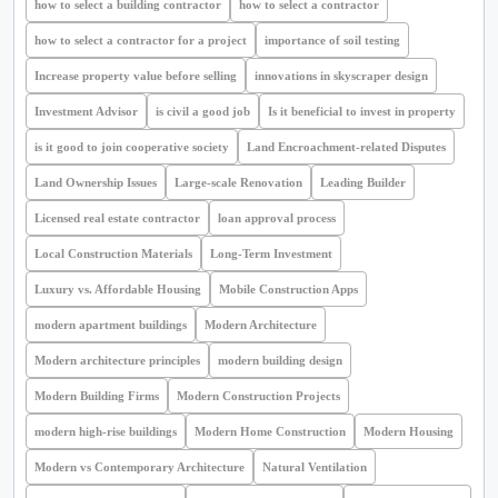
how to select a building contractor
how to select a contractor
how to select a contractor for a project
importance of soil testing
Increase property value before selling
innovations in skyscraper design
Investment Advisor
is civil a good job
Is it beneficial to invest in property
is it good to join cooperative society
Land Encroachment-related Disputes
Land Ownership Issues
Large-scale Renovation
Leading Builder
Licensed real estate contractor
loan approval process
Local Construction Materials
Long-Term Investment
Luxury vs. Affordable Housing
Mobile Construction Apps
modern apartment buildings
Modern Architecture
Modern architecture principles
modern building design
Modern Building Firms
Modern Construction Projects
modern high-rise buildings
Modern Home Construction
Modern Housing
Modern vs Contemporary Architecture
Natural Ventilation