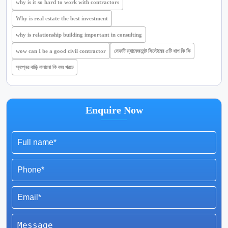
why is it so hard to work with contractors
Why is real estate the best investment
why is relationship building important in consulting
wow can I be a good civil contractor
সেফটি ম্যানেজমেন্ট সিস্টেমের ৫টি ধাপ কি কি
স্বপ্নের বাড়ি বানানো কি কম খরচে
Enquire Now