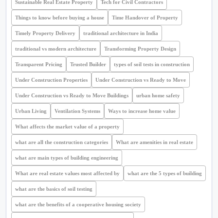
Sustainable Real Estate Property
Tech for Civil Contractors
Things to know before buying a house
Time Handover of Property
Timely Property Delivery
traditional architecture in India
traditional vs modern architecture
Transforming Property Design
Transparent Pricing
Trusted Builder
types of soil tests in construction
Under Construction Properties
Under Construction vs Ready to Move
Under Construction vs Ready to Move Buildings
urban home safety
Urban Living
Ventilation Systems
Ways to increase home value
What affects the market value of a property
what are all the construction categories
What are amenities in real estate
what are main types of building engineering
What are real estate values most affected by
what are the 5 types of building
what are the basics of soil testing
what are the benefits of a cooperative housing society