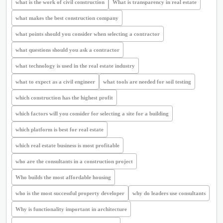
what is the work of civil construction
What is transparency in real estate
what makes the best construction company
what points should you consider when selecting a contractor
what questions should you ask a contractor
what technology is used in the real estate industry
what to expect as a civil engineer
what tools are needed for soil testing
which construction has the highest profit
which factors will you consider for selecting a site for a building
which platform is best for real estate
which real estate business is most profitable
who are the consultants in a construction project
Who builds the most affordable housing
who is the most successful property developer
why do leaders use consultants
Why is functionality important in architecture