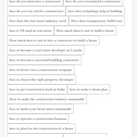
how do you interview a contractor
how do you recommend a contractor
how do you test soil for construction
how does technology help in building
how does the real estate industry work
How does transparency build trust
how is VR used in real estate
How much does it cost to build a house
How much does it cost to hire a contractor to build a house
how to become a real estate developer in Canada
how to become a successful building contractor
how to better run a construction company
how to choose the right property developer
how to get construction leads in India
how to make a home plan
How to make the construction industry sustainable
how to make your house more sustainable
how to operate a construction business
how to plan for the construction of a house