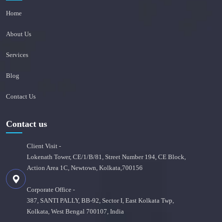
Home
About Us
Services
Blog
Contact Us
Contact us
Client Visit -
Lokenath Tower, CE/1/B/81, Street Number 194, CE Block,
Action Area 1C, Newtown, Kolkata,700156
Corporate Office -
387, SANTI PALLY, BB-92, Sector I, East Kolkata Twp,
Kolkata, West Bengal 700107, India