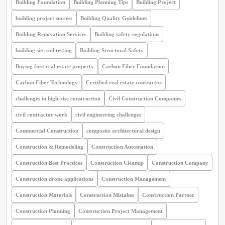
Building Foundation
Building Planning Tips
Building Project
building project success
Building Quality Guidelines
Building Renovation Services
Building safety regulations
building site soil testing
Building Structural Safety
Buying first real estate property
Carbon Fiber Foundation
Carbon Fiber Technology
Certified real estate contractor
challenges in high-rise construction
Civil Construction Companies
civil contractor work
civil engineering challenges
Commercial Construction
composite architectural design
Construction & Remodeling
Construction Automation
Construction Best Practices
Construction Cleanup
Construction Company
Construction drone applications
Construction Management
Construction Materials
Construction Mistakes
Construction Partner
Construction Planning
Construction Project Management