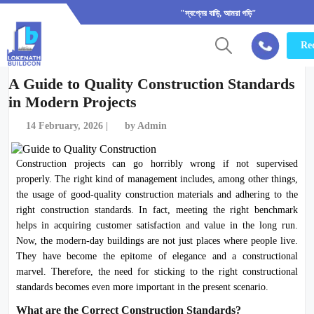
"স্বপ্নের বাড়ি, আমরা গড়ি"
Req
A Guide to Quality Construction Standards
in Modern Projects
14 February, 2026 |
by Admin
Construction projects can go horribly wrong if not supervised
properly. The right kind of management includes, among other things,
the usage of good-quality construction materials and adhering to the
right construction standards. In fact, meeting the right benchmark
helps in acquiring customer satisfaction and value in the long run.
Now, the modern-day buildings are not just places where people live.
They have become the epitome of elegance and a constructional
marvel. Therefore, the need for sticking to the right constructional
standards becomes even more important in the present scenario.
What are the Correct Construction Standards?