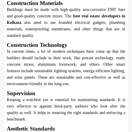
Construction Materials
Buildings must be made with high-quality non-corrosive TMT bars
and good-quality concrete mixes. The
best real estate developers in
Kolkata
also need to use branded electrical gadgets, plumbing
materials, waterproofing membranes, and other things that are of
standard quality.
Construction Technology
In current times, a lot of modern techniques have come up that the
builders should include in their work, like precast technology, ready
concrete mixes, aluminium formwork, and others. Other smart
features include sustainable lighting systems, energy-efficient lighting,
and solar panels. These are sustainable and cost-effective as well as
environment-friendly in the long-run.
Supervision
Keeping a watchful eye is essential for maintaining standards. It is
very effective to appoint third-party auditors who look after the
quality as well. It helps in ensuring the right standards and enforcing a
benchmark.
Aesthetic Standards