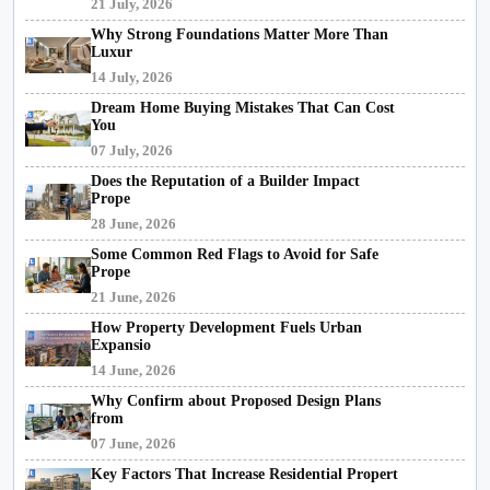
21 July, 2026
Why Strong Foundations Matter More Than
Luxur
14 July, 2026
Dream Home Buying Mistakes That Can Cost
You
07 July, 2026
Does the Reputation of a Builder Impact
Prope
28 June, 2026
Some Common Red Flags to Avoid for Safe
Prope
21 June, 2026
How Property Development Fuels Urban
Expansio
14 June, 2026
Why Confirm about Proposed Design Plans
from
07 June, 2026
Key Factors That Increase Residential Propert