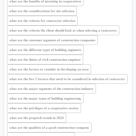
what are the benefits of investing in cooperatives
what are the considerations for site selection
what are the criteria for contractor selection
what are the criteria the client should look at when selecting a contractor
what are the customer segments of construction companies
what are the different types of building engineers
what are the duties of civil construction engineer
what are the factors to consider in developing an area
what are the five 5 factors that need to be considered in selection of contractor
what are the major segments of the construction industry
what are the major types of building engineering
what are the privileges of a cooperative society
what are the proptech trends in 2024
what are the qualities of a good construction company