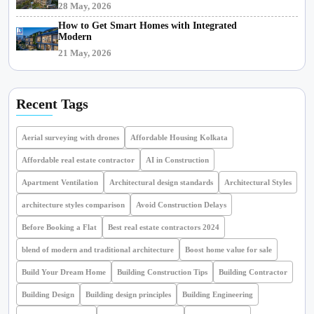
28 May, 2026
How to Get Smart Homes with Integrated
Modern
21 May, 2026
Recent Tags
Aerial surveying with drones
Affordable Housing Kolkata
Affordable real estate contractor
AI in Construction
Apartment Ventilation
Architectural design standards
Architectural Styles
architecture styles comparison
Avoid Construction Delays
Before Booking a Flat
Best real estate contractors 2024
blend of modern and traditional architecture
Boost home value for sale
Build Your Dream Home
Building Construction Tips
Building Contractor
Building Design
Building design principles
Building Engineering