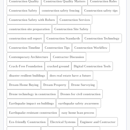
Construction Quality
Construction Quality Matters
Construction Roles
Construction Safety
construction safety fencing
Construction safety tips
Construction Safety with Robots
Construction Services
construction site preparation
Construction Site Safety
construction soil report
Construction Standards
Construction Technology
Construction Timeline
Construction Tips
Construction Workflow
Contemporary Architecture
Contractor Discussion
Crack-Free Foundation
cracked ground
Digital Construction Tools
disaster resilient buildings
does real estate have a future
Dream Home Buying
Dream Property
Drone Surveying
Drone technology in construction
Drones for civil construction
Earthquake impact on buildings
earthquake safety awareness
Earthquake-resistant construction
easy home loan process
Eco-friendly Construction
Electrical Systems
Engineer and Contractor