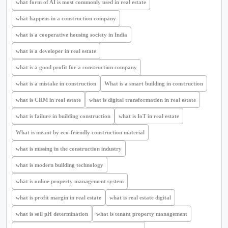
what form of AI is most commonly used in real estate
what happens in a construction company
what is a cooperative housing society in India
what is a developer in real estate
what is a good profit for a construction company
what is a mistake in construction
What is a smart building in construction
what is CRM in real estate
what is digital transformation in real estate
what is failure in building construction
what is IoT in real estate
What is meant by eco-friendly construction material
what is missing in the construction industry
what is modern building technology
what is online property management system
what is profit margin in real estate
what is real estate digital
what is soil pH determination
what is tenant property management