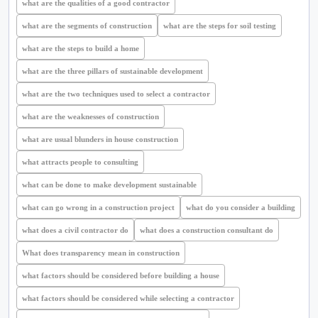
what are the qualities of a good contractor
what are the segments of construction
what are the steps for soil testing
what are the steps to build a home
what are the three pillars of sustainable development
what are the two techniques used to select a contractor
what are the weaknesses of construction
what are usual blunders in house construction
what attracts people to consulting
what can be done to make development sustainable
what can go wrong in a construction project
what do you consider a building
what does a civil contractor do
what does a construction consultant do
What does transparency mean in construction
what factors should be considered before building a house
what factors should be considered while selecting a contractor