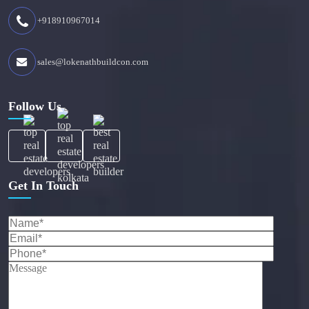
+918910967014
sales@lokenathbuildcon.com
Follow Us
Get In Touch