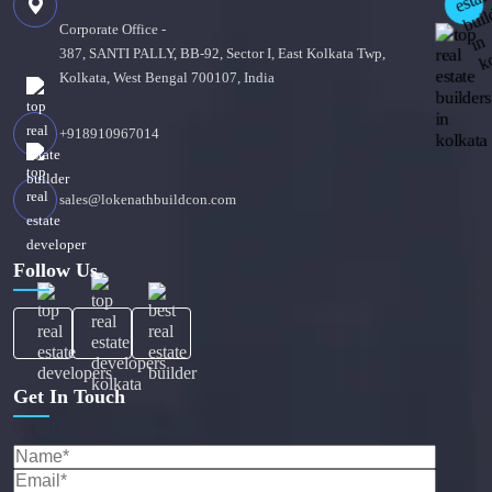
Corporate Office -
387, SANTI PALLY, BB-92, Sector I, East Kolkata Twp,
Kolkata, West Bengal 700107, India
+918910967014
sales@lokenathbuildcon.com
Follow Us
Get In Touch