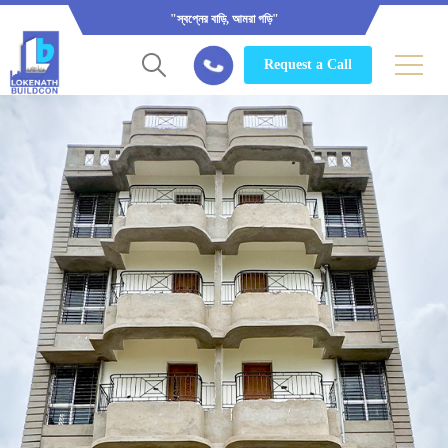
"স্বপ্নের বাড়ি, আমরা গড়ি"
Request a Call