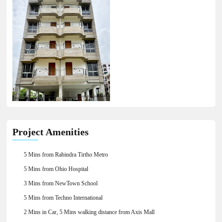
×
Project Amenities
5 Mins from Rabindra Tirtho Metro
5 Mins from Ohio Hospital
3 Mins from NewTown School
5 Mins from Techno International
2 Mins in Car, 5 Mins walking distance from Axis Mall