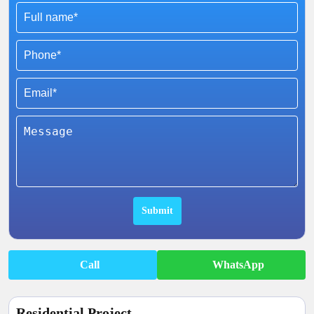
Call
WhatsApp
Residential Project