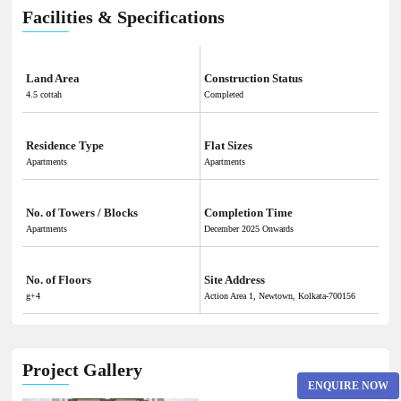
Facilities & Specifications
Land Area
Construction Status
4.5 cottah
Completed
Residence Type
Flat Sizes
Apartments
Apartments
No. of Towers / Blocks
Completion Time
Apartments
December 2025 Onwards
No. of Floors
Site Address
g+4
Action Area 1, Newtown, Kolkata-700156
Project Gallery
ENQUIRE NOW