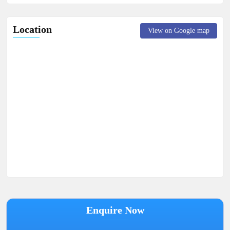
Location
View on Google map
Enquire Now