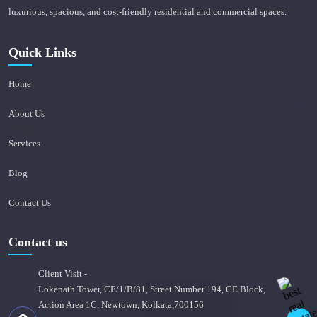
luxurious, spacious, and cost-friendly residential and commercial spaces.
Quick Links
Home
About Us
Services
Blog
Contact Us
Contact us
Client Visit -
Lokenath Tower, CE/1/B/81, Street Number 194, CE Block,
Action Area 1C, Newtown, Kolkata,700156