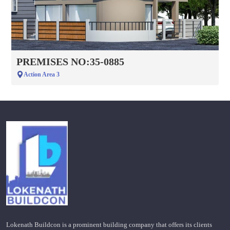
PREMISES NO:35-0885
Action Area 3
Lokenath Buildcon is a prominent building company that offers its clients