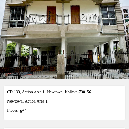
21ST CENTURY
CD 130, Action Area 1, Newtown, Kolkata-700156
CD 130, Action Area 1, Newtown, Kolkata-700156
Newtown, Action Area 1
Floors- g+4