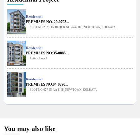
Residential
PREMISES NO. 20-0703...
PLOT NO-2325, IN BLOCK NO.-AA- IIC, NEW TOWN, KOLKATA
Residential
PREMISES NO:35-0885...
Action Area 3
Residential
PREMISES NO.04-0790...
PLOT NO-677 IN AA-IIIB, NEW TOWN, KOLKATA
You may also like