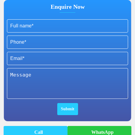
Enquire Now
Call
WhatsApp