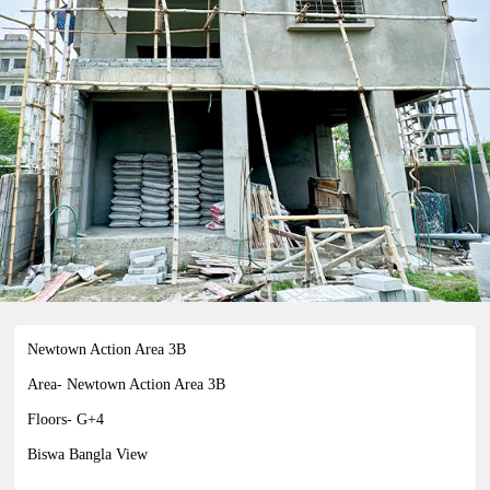
04-0959 INDIVIDUAL PLOT 3
COTTAH
Newtown Action Area 3B
Area- Newtown Action Area 3B
Newtown Action Area 3B
Floors- G+4
Biswa Bangla View
Biswa Bangla View