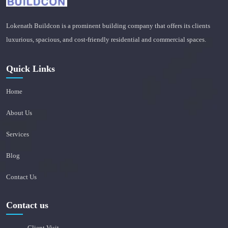
Lokenath Buildcon is a prominent building company that offers its clients
luxurious, spacious, and cost-friendly residential and commercial spaces.
Quick Links
Home
About Us
Services
Blog
Contact Us
Contact us
Client Visit -