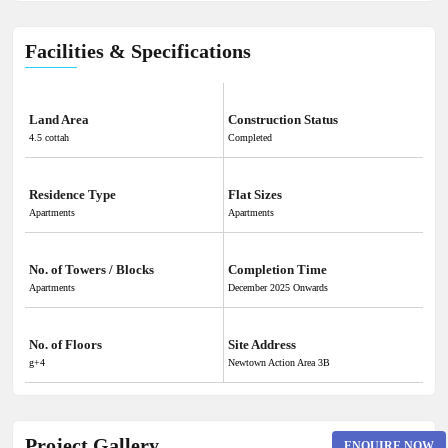
Facilities & Specifications
Land Area
Construction Status
4.5 cottah
Completed
Residence Type
Flat Sizes
Apartments
Apartments
No. of Towers / Blocks
Completion Time
Apartments
December 2025 Onwards
No. of Floors
Site Address
g+4
Newtown Action Area 3B
Project Gallery
ENQUIRE NOW