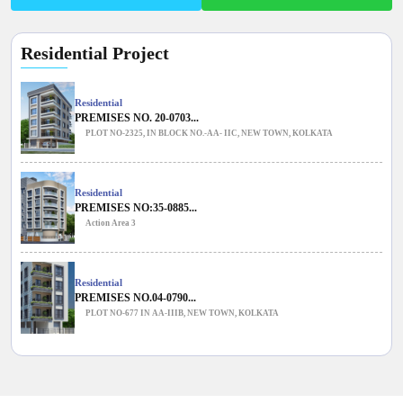
Residential Project
Residential
PREMISES NO. 20-0703...
PLOT NO-2325, IN BLOCK NO.-AA- IIC, NEW TOWN, KOLKATA
Residential
PREMISES NO:35-0885...
Action Area 3
Residential
PREMISES NO.04-0790...
PLOT NO-677 IN AA-IIIB, NEW TOWN, KOLKATA