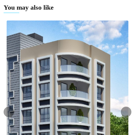
You may also like