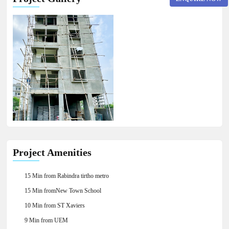
×
Project Amenities
15 Min from Rabindra tirtho metro
15 Min fromNew Town School
10 Min from ST Xaviers
9 Min from UEM