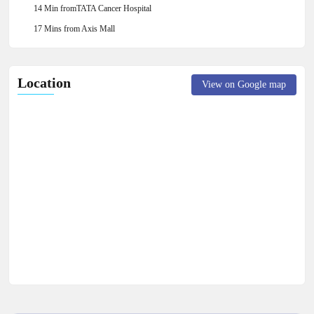
14 Min fromTATA Cancer Hospital
17 Mins from Axis Mall
Location
View on Google map