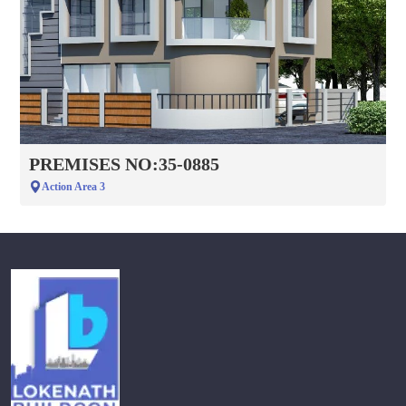
PREMISES NO:35-0885
Action Area 3