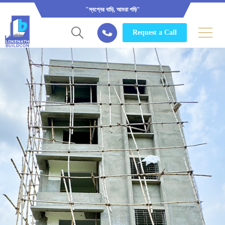
"স্বপ্নের বাড়ি, আমরা গড়ি"
Request a Call