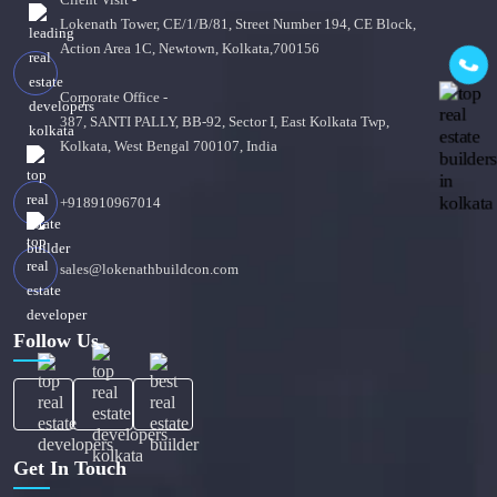
Lokenath Tower, CE/1/B/81, Street Number 194, CE Block,
Action Area 1C, Newtown, Kolkata,700156
Corporate Office -
387, SANTI PALLY, BB-92, Sector I, East Kolkata Twp,
Kolkata, West Bengal 700107, India
+918910967014
sales@lokenathbuildcon.com
Follow Us
Get In Touch